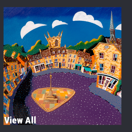
View All