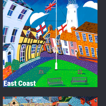
East Coast