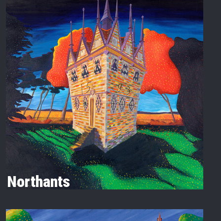
Northants