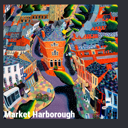
Market Harborough