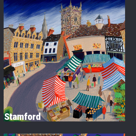
Stamford