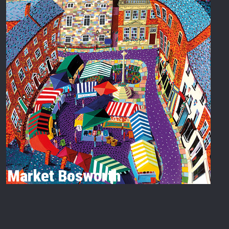
Market Bosworth