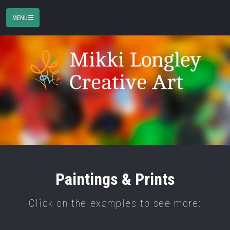
MENU
Paintings & Prints
Click on the examples to see more: