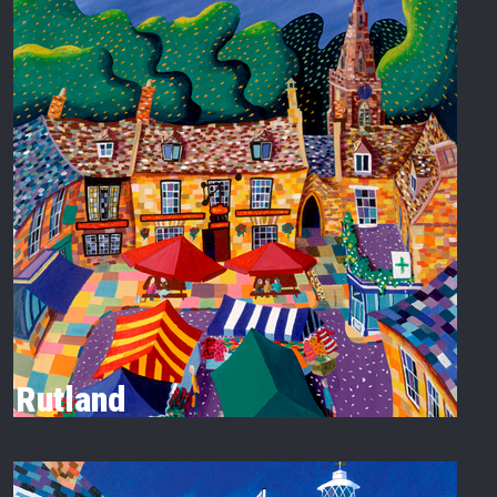
Rutland