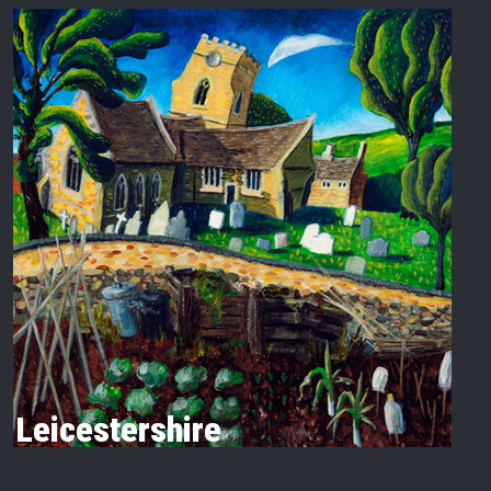
Leicestershire