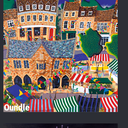
Oundle